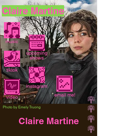
Claire Martine
music
upcoming
shows
tiktok
instagram
email me!
video
Photo by Emely Truong
Claire Martine