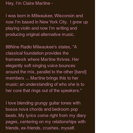
Hey, I'm Claire Martine -
I was born in Milwaukee, Wisconsin and
now I'm based in New York City. I grew up
playing violin and now I'm writing and
producing original alternative music.
88Nine Radio Milwaukee's states, "A
classical foundation provides the
framework where Martine thrives. Her
elegantly soft singing voice bounces
around the mix, parallel to the other [band]
members ...
Martine brings this to her
music: an understanding of who she is to
her core that rings out of the speakers."
I love blending grungy guitar tones with
bossa nova chords and bedroom pop
beats. ​My lyrics come right from my diary
pages, centering on my relationships with
friends, ex-friends, crushes, myself.