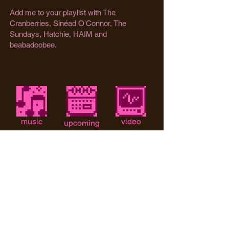
Add me to your playlist with The
Cranberries, Sinéad O'Connor, The
Sundays, Hatchie, HAIM and
beabadoobee. ​
music
video
upcoming
shows
instagram
tiktok
email me!
Too Bitter