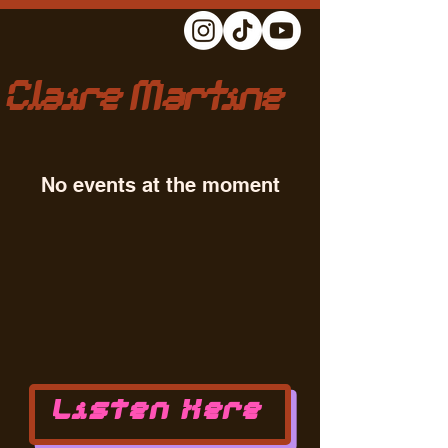
Claire Martine
No events at the moment
Listen Here